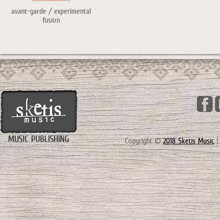
avant-garde / experimental
fusion
Copyright ©
2018 Sketis Music