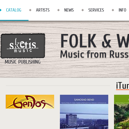
CATALOG
ARTISTS
NEWS
SERVICES
INFO
iTu